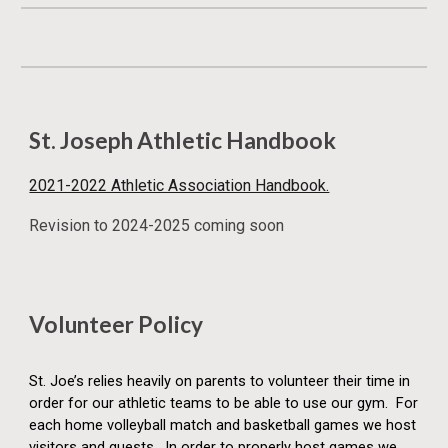
St. Joseph Athletic Handbook
2021-2022 Athletic Association Handbook.
Revision to 2024-2025 coming soon
Volunteer Policy
St. Joe’s relies heavily on parents to volunteer their time in
order for our athletic teams to be able to use our gym. For
each home volleyball match and basketball games we host
visitors and guests. In order to properly host games we