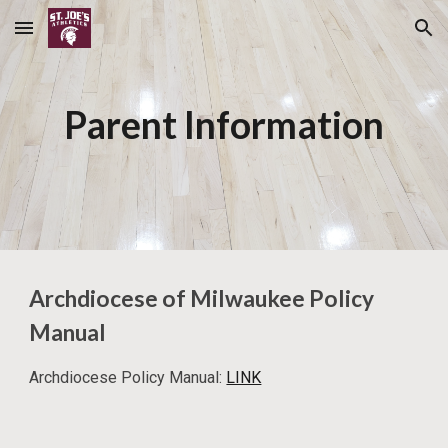
Skip to main content
Skip to navigation
Parent Information
Archdiocese of Milwaukee Policy
Manual
Archdiocese Policy Manual:
LINK