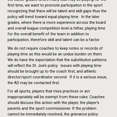
first time, we want to promote participation in the sport
recognizing that there will be talent and skill gaps thus the
policy will trend toward equal playing time. In the later
grades, where there is more experience across the board
and overall league competition level is hither, playing time
for the overall benefit of the team in addition to
participation, therefore skill and talent can be a factor.
We do not require coaches to keep notes or records of
playing time as this would be an undue burden on them.
We do have the expectation that the substitution patterns
will reflect the St. Joe’s policy. Issues with playing time
should be brought up to the coach first, and athletic
director/sport coordinator second. If it is a serious issue,
the AD may be contacted first.
For all sports, players that miss practices or act
inappropriately will be exempt from these rules.
Coaches
should discuss this action with the player, the player’s
parents and the sport commissioner. If the problem
cannot be immediately resolved, the grievance policy