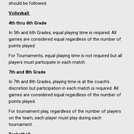
should be followed.
Volleyball
4th
thru 6th Grade
In 5th and 6th Grades, equal playing time is required. All
games are considered equal regardless of the number of
points played.
For Tournaments, equal playing time is not required but all
players must participate in each match.
7th and 8th Grade
In 7th and 8th Grades, playing time is at the coach’s
discretion but participation in each match is required. All
games are considered equal regardless of the number of
points played.
For tournament play, regardless of the number of players
on the team, each player must play during each
tournament.