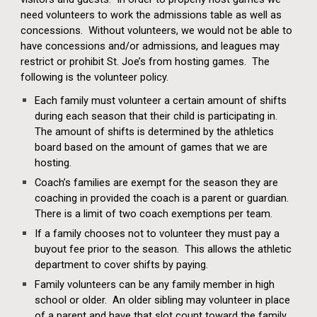
need volunteers to work the admissions table as well as
concessions. Without volunteers, we would not be able to
have concessions and/or admissions, and leagues may
restrict or prohibit St. Joe’s from hosting games. The
following is the volunteer policy.
Each family must volunteer a certain amount of shifts
during each season that their child is participating in.
The amount of shifts is determined by the athletics
board based on the amount of games that we are
hosting.
Coach’s families are exempt for the season they are
coaching in provided the coach is a parent or guardian.
There is a limit of two coach exemptions per team.
If a family chooses not to volunteer they must pay a
buyout fee prior to the season. This allows the athletic
department to cover shifts by paying.
Family volunteers can be any family member in high
school or older. An older sibling may volunteer in place
of a parent and have that slot count toward the family.