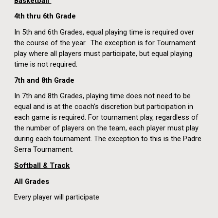
Basketball
4
th thru 6th Grade
In 5th and 6th Grades, equal playing time is required over
the course of the year. The exception is for Tournament
play where all players must participate, but equal playing
time is not required.
7th and 8th Grade
In 7th and 8th Grades, playing time does not need to be
equal and is at the coach’s discretion but participation in
each game is required. For tournament play, regardless of
the number of players on the team, each player must play
during each tournament. The exception to this is the Padre
Serra Tournament.
Softball & Track
All Grades
Every player will participate