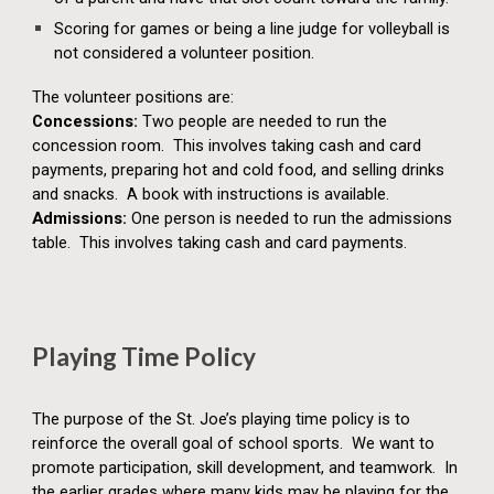
Scoring for games or being a line judge for volleyball is
not considered a volunteer position.
The volunteer positions are:
Concessions:
Two people are needed to run the
concession room. This involves taking cash and card
payments, preparing hot and cold food, and selling drinks
and snacks. A book with instructions is available.
Admissions:
One person is needed to run the admissions
table. This involves taking cash and card payments.
Playing Time Policy
The purpose of the St. Joe’s playing time policy is to
reinforce the overall goal of school sports. We want to
promote participation, skill development, and teamwork. In
the earlier grades where many kids may be playing for the